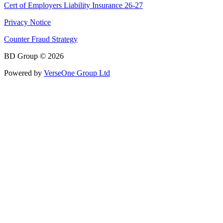
Cert of Employers Liability Insurance 26-27
Privacy Notice
Counter Fraud Strategy
BD Group © 2026
Powered by
VerseOne Group Ltd