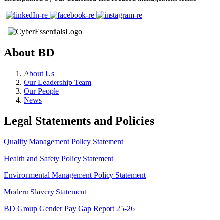
About BD
About Us
Our Leadership Team
Our People
News
Legal Statements and Policies
Quality Management Policy Statement
Health and Safety Policy Statement
Environmental Management Policy Statement
Modern Slavery Statement
BD Group Gender Pay Gap Report 25-26