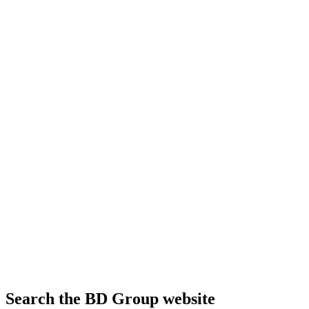
Search the BD Group website