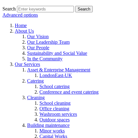
Search
Advanced options
Home
About Us
Our Vision
Our Leadership Team
Our People
Sustainability and Social Value
In the Community
Our Services
Asset & Enterprise Management
LondonEast-UK
Catering
School catering
Conference and event catering
Cleaning
School cleaning
Office cleaning
Washroom services
Outdoor spaces
Building maintenance
Minor works
Capital Works