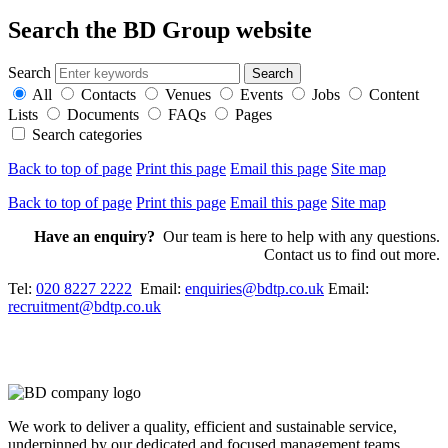
Search the BD Group website
Search
All
Contacts
Venues
Events
Jobs
Content
Lists
Documents
FAQs
Pages
Search categories
Back to top of page
Print this page
Email this page
Site map
Back to top of page
Print this page
Email this page
Site map
Have an enquiry?
Our team is here to help with any questions.
Contact us to find out more.
Tel:
020 8227 2222
Email:
enquiries@bdtp.co.uk
Email:
recruitment@bdtp.co.uk
We work to deliver a quality, efficient and sustainable service,
underpinned by our dedicated and focused management teams