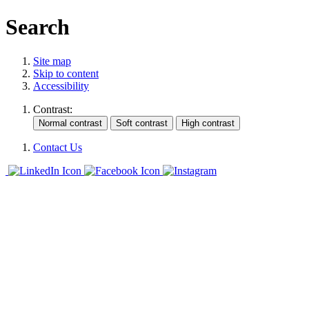
Search
Site map
Skip to content
Accessibility
Contrast:
Contact Us