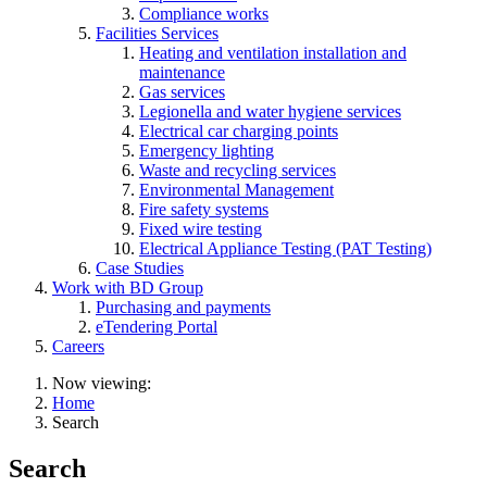
Compliance works
Facilities Services
Heating and ventilation installation and
maintenance
Gas services
Legionella and water hygiene services
Electrical car charging points
Emergency lighting
Waste and recycling services
Environmental Management
Fire safety systems
Fixed wire testing
Electrical Appliance Testing (PAT Testing)
Case Studies
Work with BD Group
Purchasing and payments
eTendering Portal
Careers
Now viewing:
Home
Search
Search