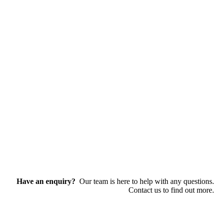
Have an enquiry?
Our team is here to help with any questions.
Contact us to find out more.