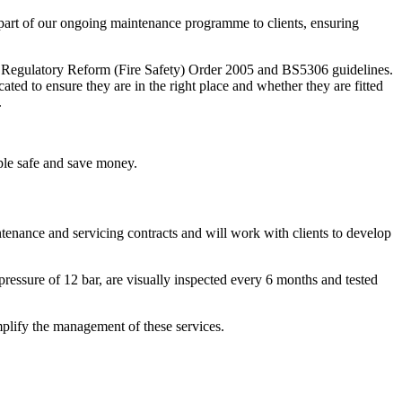
 part of our ongoing maintenance programme to clients, ensuring
he Regulatory Reform (Fire Safety) Order 2005 and BS5306 guidelines.
ated to ensure they are in the right place and whether they are fitted
.
ple safe and save money.
intenance and servicing contracts and will work with clients to develop
 pressure of 12 bar, are visually inspected every 6 months and tested
mplify the management of these services.