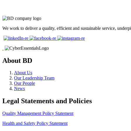
We work to deliver a quality, efficient and sustainable service, und
About BD
About Us
Our Leadership Team
Our People
News
Legal Statements and Policies
Quality Management Policy Statement
Health and Safety Policy Statement