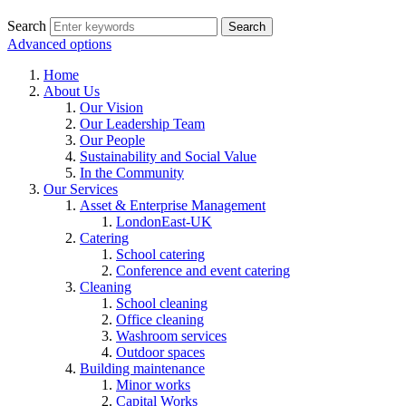
Search
Advanced options
Home
About Us
Our Vision
Our Leadership Team
Our People
Sustainability and Social Value
In the Community
Our Services
Asset & Enterprise Management
LondonEast-UK
Catering
School catering
Conference and event catering
Cleaning
School cleaning
Office cleaning
Washroom services
Outdoor spaces
Building maintenance
Minor works
Capital Works