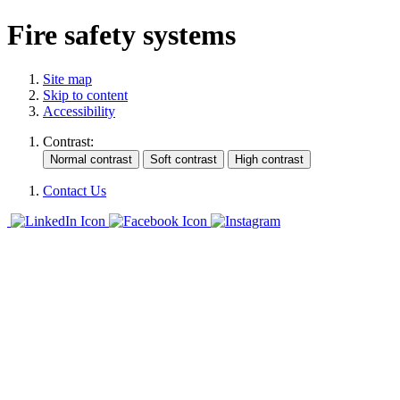
Fire safety systems
Site map
Skip to content
Accessibility
Contrast:
Contact Us