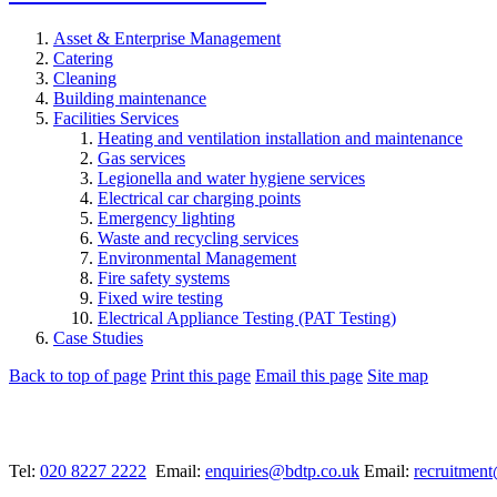
Asset & Enterprise Management
Catering
Cleaning
Building maintenance
Facilities Services
Heating and ventilation installation and maintenance
Gas services
Legionella and water hygiene services
Electrical car charging points
Emergency lighting
Waste and recycling services
Environmental Management
Fire safety systems
Fixed wire testing
Electrical Appliance Testing (PAT Testing)
Case Studies
Back to top of page
Print this page
Email this page
Site map
Tel:
020 8227 2222
Email:
enquiries@bdtp.co.uk
Email:
recruitmen