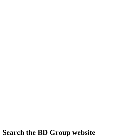
Search the BD Group website