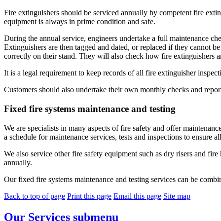
Fire extinguishers should be serviced annually by competent fire ext
equipment is always in prime condition and safe.
During the annual service, engineers undertake a full maintenance ch
Extinguishers are then tagged and dated, or replaced if they cannot be 
correctly on their stand. They will also check how fire extinguishers are
It is a legal requirement to keep records of all fire extinguisher inspe
Customers should also undertake their own monthly checks and report 
Fixed fire systems maintenance and testing
We are specialists in many aspects of fire safety and offer maintenance
a schedule for maintenance services, tests and inspections to ensure al
We also service other fire safety equipment such as dry risers and fire
annually.
Our fixed fire systems maintenance and testing services can be combin
Back to top of page
Print this page
Email this page
Site map
Our Services
submenu