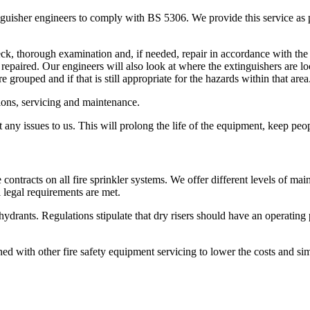
inguisher engineers to comply with BS 5306. We provide this service as
eck, thorough examination and, if needed, repair in accordance with t
repaired. Our engineers will also look at where the extinguishers are loc
 grouped and if that is still appropriate for the hazards within that area
ctions, servicing and maintenance.
any issues to us. This will prolong the life of the equipment, keep peo
 contracts on all fire sprinkler systems. We offer different levels of ma
l legal requirements are met.
 hydrants. Regulations stipulate that dry risers should have an operating
ed with other fire safety equipment servicing to lower the costs and si