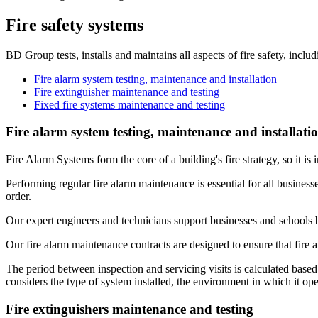
Fire safety systems
BD Group tests, installs and maintains all aspects of fire safety, includ
Fire alarm system testing, maintenance and installation
Fire extinguisher maintenance and testing
Fixed fire systems maintenance and testing
Fire alarm system testing, maintenance and installati
Fire Alarm Systems form the core of a building's fire strategy, so it is
Performing regular fire alarm maintenance is essential for all business
order.
Our expert engineers and technicians support businesses and schools 
Our fire alarm maintenance contracts are designed to ensure that fire 
​The period between inspection and servicing visits is calculated base
considers the type of system installed, the environment in which it ope
Fire extinguishers maintenance and testing