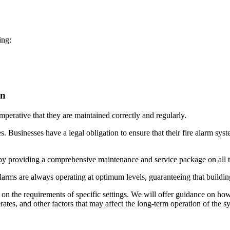
ing:
on
 imperative that they are maintained correctly and regularly.
es. Businesses have a legal obligation to ensure that their fire alarm sy
by providing a comprehensive maintenance and service package on all ty
alarms are always operating at optimum levels, guaranteeing that building
d on the requirements of specific settings. We will offer guidance on ho
rates, and other factors that may affect the long-term operation of the 