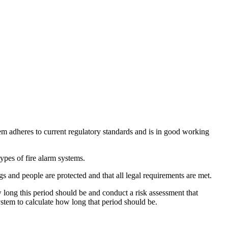
stem adheres to current regulatory standards and is in good working
pes of fire alarm systems.
s and people are protected and that all legal requirements are met.
w long this period should be and conduct a risk assessment that
system to calculate how long that period should be.