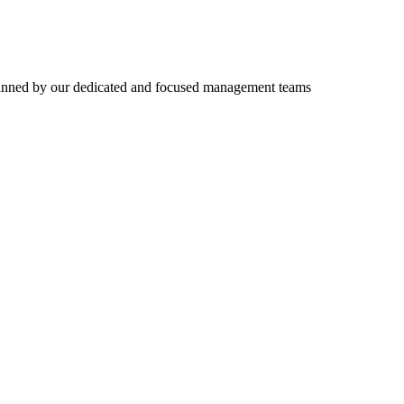
erpinned by our dedicated and focused management teams