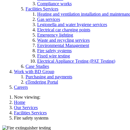
Compliance works
Facilities Services
Heating and ventilation installation and maintenan
Gas services
Legionella and water hygiene services
Electrical car charging points
Emergency lighting
Waste and recycling services
Environmental Management
Fire safety systems
Fixed wire testing
Electrical Appliance Testing (PAT Testing)
Case Studies
Work with BD Group
Purchasing and payments
eTendering Portal
Careers
Now viewing:
Home
Our Services
Facilities Services
Fire safety systems