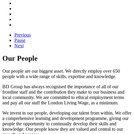
Previous
Pause
Next
Our People
Our people are our biggest asset. We directly employ over 650
people with a wide range of skills, expertise and knowledge.
BD Group has always recognised the importance of all of our
frontline staff and the contribution they make to our business and
local community. We are committed to ethical employment terms
and pay all our staff the London Living Wage, as a minimum.
We invest in our people, developing our talent from within. We offer
a comprehensive learning and development programme, giving our
people the opportunity to continually develop their skills and
knowledge. Our people know they are valued and central to our