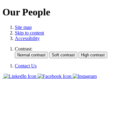
Our People
Site map
Skip to content
Accessibility
Contrast:
Contact Us