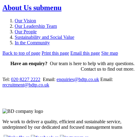
About Us
submenu
Our Vision
Our Leadership Team
Our People
Sustainability and Social Value
In the Community
Back to top of page
Print this page
Email this page
Site map
Have an enquiry?
Our team is here to help with any questions.
Contact us to find out more.
Tel:
020 8227 2222
Email:
enquiries@bdtp.co.uk
Email:
recruitment@bdtp.co.uk
We work to deliver a quality, efficient and sustainable service,
underpinned by our dedicated and focused management teams