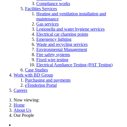
Compliance works
Facilities Services
Heating and ventilation installation and
maintenance
Gas services
Legionella and water hygiene services
Electrical car charging points
Emergency lighting
Waste and recycling services
Environmental Management
Fire safety systems
Fixed wire testing
Electrical Appliance Testing (PAT Testing)
Case Studies
Work with BD Group
Purchasing and payments
eTendering Portal
Careers
Now viewing:
Home
About Us
Our People