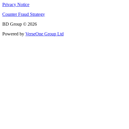
Privacy Notice
Counter Fraud Strategy
BD Group © 2026
Powered by
VerseOne Group Ltd