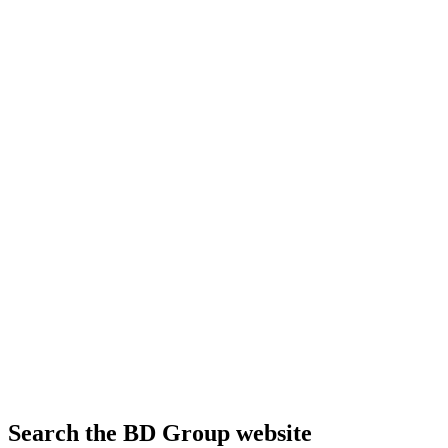
Search the BD Group website