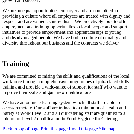
growth and success.
We are an equal opportunities employer and are committed to
providing a culture where all employees are treated with dignity and
respect, and are valued as individuals. We proactively look to offer
employment and training opportunities to local people and support
initiatives to provide employment and apprenticeships to young
and disadvantaged people. We have built a culture of equality and
diversity throughout our business and the contracts we deliver.
Training
We are committed to raising the skills and qualifications of the local
workforce through comprehensive programmes of job-related skills
training and provide a wide-range of support for staff who want to
improve their skills and gain new qualifications.
We have an online e-learning system which all staff are able to
access remotely. Our staff are trained to a minimum of Health and
Safety at Work Level 2 and all our catering staff are qualified to a
minimum Level 2 qualification in Food Hygiene for Catering.
Back to top of page
Print this page
Email this page
Site map