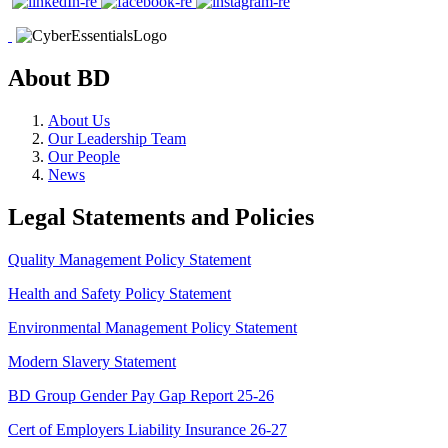
About BD
About Us
Our Leadership Team
Our People
News
Legal Statements and Policies
Quality Management Policy Statement
Health and Safety Policy Statement
Environmental Management Policy Statement
Modern Slavery Statement
BD Group Gender Pay Gap Report 25-26
Cert of Employers Liability Insurance 26-27