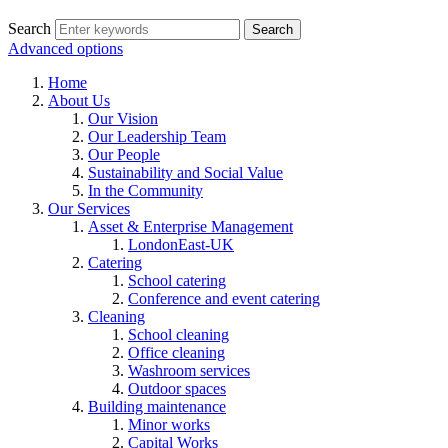
Search
Advanced options
Home
About Us
Our Vision
Our Leadership Team
Our People
Sustainability and Social Value
In the Community
Our Services
Asset & Enterprise Management
LondonEast-UK
Catering
School catering
Conference and event catering
Cleaning
School cleaning
Office cleaning
Washroom services
Outdoor spaces
Building maintenance
Minor works
Capital Works