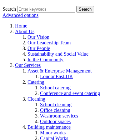
Search
Advanced options
Home
About Us
Our Vision
Our Leadership Team
Our People
Sustainability and Social Value
In the Community
Our Services
Asset & Enterprise Management
LondonEast-UK
Catering
School catering
Conference and event catering
Cleaning
School cleaning
Office cleaning
Washroom services
Outdoor spaces
Building maintenance
Minor works
Capital Works