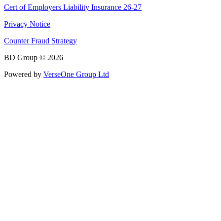
Cert of Employers Liability Insurance 26-27
Privacy Notice
Counter Fraud Strategy
BD Group © 2026
Powered by
VerseOne Group Ltd