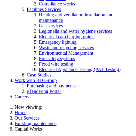
Compliance works
Facilities Services
Heating and ventilation installation and
maintenance
Gas services
Legionella and water hygiene services
Electrical car charging points
Emergency lighting
Waste and recycling services
Environmental Management
Fire safety systems
Fixed wire testing
Electrical Appliance Testing (PAT Testing)
Case Studies
Work with BD Group
Purchasing and payments
eTendering Portal
Careers
Now viewing:
Home
Our Services
Building maintenance
Capital Works