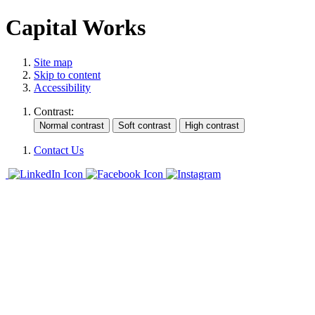
Capital Works
Site map
Skip to content
Accessibility
Contrast:
Contact Us