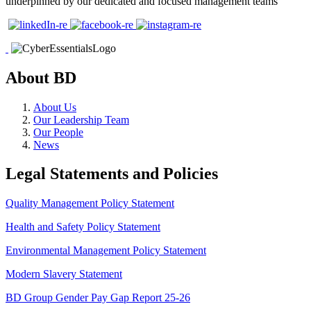
underpinned by our dedicated and focused management teams
About BD
About Us
Our Leadership Team
Our People
News
Legal Statements and Policies
Quality Management Policy Statement
Health and Safety Policy Statement
Environmental Management Policy Statement
Modern Slavery Statement
BD Group Gender Pay Gap Report 25-26