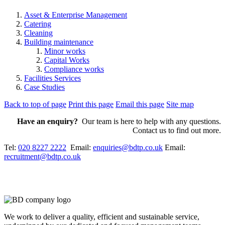
Asset & Enterprise Management
Catering
Cleaning
Building maintenance
Minor works
Capital Works
Compliance works
Facilities Services
Case Studies
Back to top of page
Print this page
Email this page
Site map
Have an enquiry?
Our team is here to help with any questions.
Contact us to find out more.
Tel:
020 8227 2222
Email:
enquiries@bdtp.co.uk
Email:
recruitment@bdtp.co.uk
We work to deliver a quality, efficient and sustainable service,