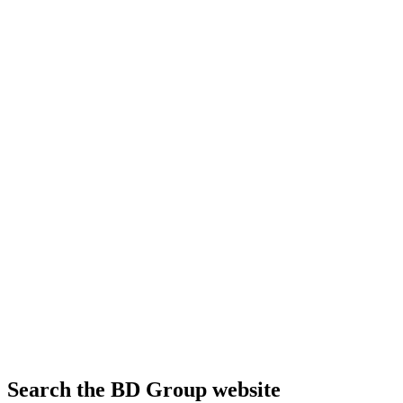
Search the BD Group website