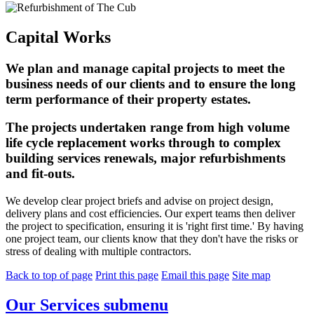
Capital Works
We plan and manage capital projects to meet the
business needs of our clients and to ensure the long
term performance of their property estates.
The projects undertaken range from high volume
life cycle replacement works through to complex
building services renewals, major refurbishments
and fit-outs.
We develop clear project briefs and advise on project design,
delivery plans and cost efficiencies. Our expert teams then deliver
the project to specification, ensuring it is 'right first time.' By having
one project team, our clients know that they don't have the risks or
stress of dealing with multiple contractors.
Back to top of page
Print this page
Email this page
Site map
Our Services
submenu