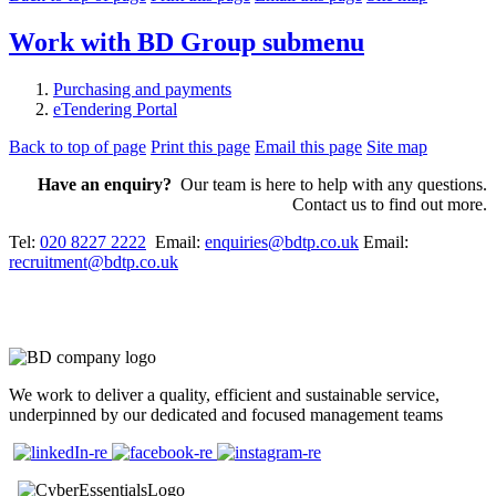
Work with BD Group
submenu
Purchasing and payments
eTendering Portal
Back to top of page
Print this page
Email this page
Site map
Have an enquiry?
Our team is here to help with any questions.
Contact us to find out more.
Tel:
020 8227 2222
Email:
enquiries@bdtp.co.uk
Email:
recruitment@bdtp.co.uk
We work to deliver a quality, efficient and sustainable service,
underpinned by our dedicated and focused management teams