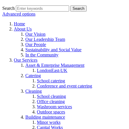
Search
Advanced options
Home
About Us
Our Vision
Our Leadership Team
Our People
Sustainability and Social Value
In the Community
Our Services
Asset & Enterprise Management
LondonEast-UK
Catering
School catering
Conference and event catering
Cleaning
School cleaning
Office cleaning
Washroom services
Outdoor spaces
Building maintenance
Minor works
Capital Works