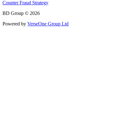
Counter Fraud Strategy
BD Group © 2026
Powered by
VerseOne Group Ltd