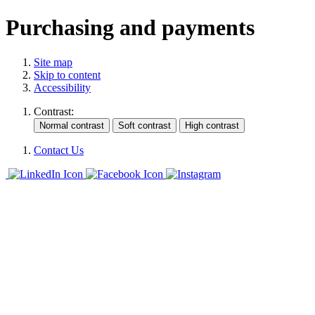
Purchasing and payments
Site map
Skip to content
Accessibility
Contrast:
Contact Us