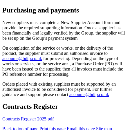
Purchasing and payments
New suppliers must complete a New Supplier Account form and
provide the required supporting information. Once a supplier has
been financially and legally verified by the Group, the supplier will
be set up on the Group’s payment system.
On completion of the service or works, or the delivery of the
product, the supplier must submit an authorised invoice to
accounts@bdtp.co.uk
for processing. Depending on the type of
works or services, or the service area, a Purchase Order (PO) will
have been issued to the supplier, then all invoices must include the
PO reference number for processing.
Orders placed with existing suppliers must be supported by an
authorised invoice to be considered for payment. For further
guidance and support please contact
accounts@bdtp.co.uk
Contracts Register
Contracts Register 2025.pdf
Back to top of page
Print this page
Email this page
Site map