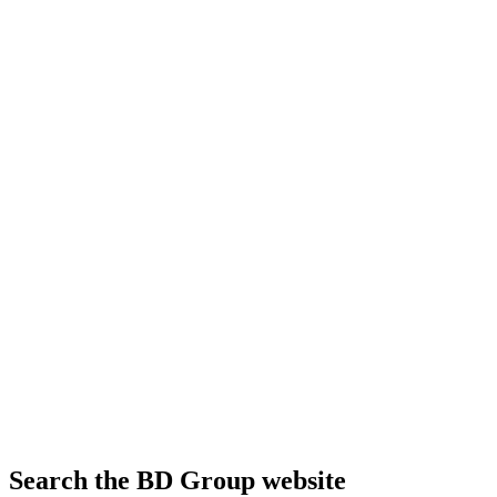
Search the BD Group website