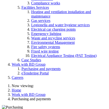
Compliance works
Facilities Services
Heating and ventilation installation and
maintenance
Gas services
Legionella and water hygiene services
Electrical car charging points
Emergency lighting
Waste and recycling services
Environmental Management
Fire safety systems
Fixed wire testing
Electrical Appliance Testing (PAT Testing)
Case Studies
Work with BD Group
Purchasing and payments
eTendering Portal
Careers
Now viewing:
Home
Work with BD Group
Purchasing and payments