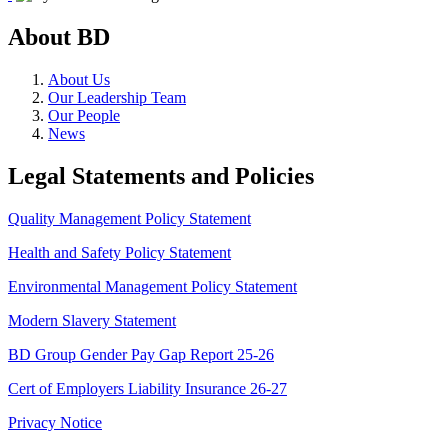
About BD
About Us
Our Leadership Team
Our People
News
Legal Statements and Policies
Quality Management Policy Statement
Health and Safety Policy Statement
Environmental Management Policy Statement
Modern Slavery Statement
BD Group Gender Pay Gap Report 25-26
Cert of Employers Liability Insurance 26-27
Privacy Notice