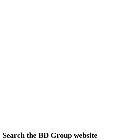
Search the BD Group website