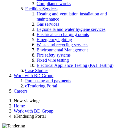
Compliance works
Facilities Services
Heating and ventilation installation and
maintenance
Gas services
Legionella and water hygiene services
Electrical car charging points
Emergency lighting
Waste and recycling services
Environmental Management
Fire safety systems
Fixed wire testing
Electrical Appliance Testing (PAT Testing)
Case Studies
Work with BD Group
Purchasing and payments
eTendering Portal
Careers
Now viewing:
Home
Work with BD Group
eTendering Portal