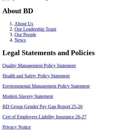
About BD
About Us
Our Leadership Team
Our People
News
Legal Statements and Policies
Quality Management Policy Statement
Health and Safety Policy Statement
Environmental Management Policy Statement
Modern Slavery Statement
BD Group Gender Pay Gap Report 25-26
Cert of Employers Liability Insurance 26-27
Privacy Notice