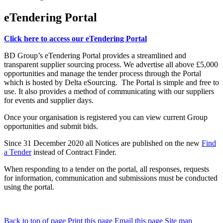
eTendering Portal
Click here to access our eTendering Portal
BD Group’s eTendering Portal provides a streamlined and
transparent supplier sourcing process. We advertise all above £5,000
opportunities and manage the tender process through the Portal
which is hosted by Delta eSourcing. The Portal is simple and free to
use. It also provides a method of communicating with our suppliers
for events and supplier days.
Once your organisation is registered you can view current Group
opportunities and submit bids.
Since 31 December 2020 all Notices are published on the new
Find
a Tender
instead of Contract Finder.
When responding to a tender on the portal, all responses, requests
for information, communication and submissions must be conducted
using the portal.
Back to top of page
Print this page
Email this page
Site map