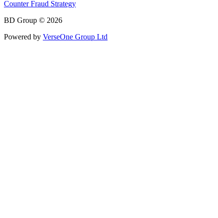
Counter Fraud Strategy
BD Group © 2026
Powered by
VerseOne Group Ltd