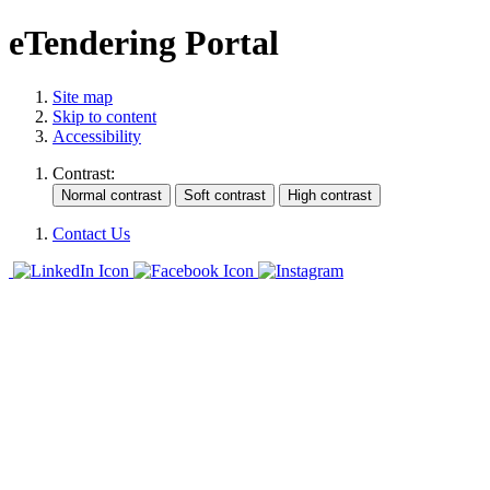
eTendering Portal
Site map
Skip to content
Accessibility
Contrast:
Contact Us