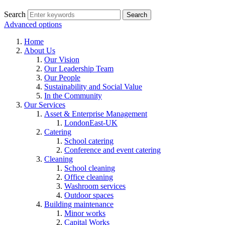
Search
Advanced options
Home
About Us
Our Vision
Our Leadership Team
Our People
Sustainability and Social Value
In the Community
Our Services
Asset & Enterprise Management
LondonEast-UK
Catering
School catering
Conference and event catering
Cleaning
School cleaning
Office cleaning
Washroom services
Outdoor spaces
Building maintenance
Minor works
Capital Works