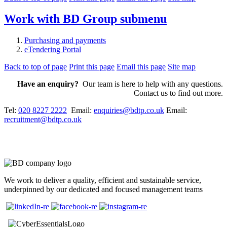
Work with BD Group
submenu
Purchasing and payments
eTendering Portal
Back to top of page
Print this page
Email this page
Site map
Have an enquiry?
Our team is here to help with any questions.
Contact us to find out more.
Tel:
020 8227 2222
Email:
enquiries@bdtp.co.uk
Email:
recruitment@bdtp.co.uk
We work to deliver a quality, efficient and sustainable service,
underpinned by our dedicated and focused management teams